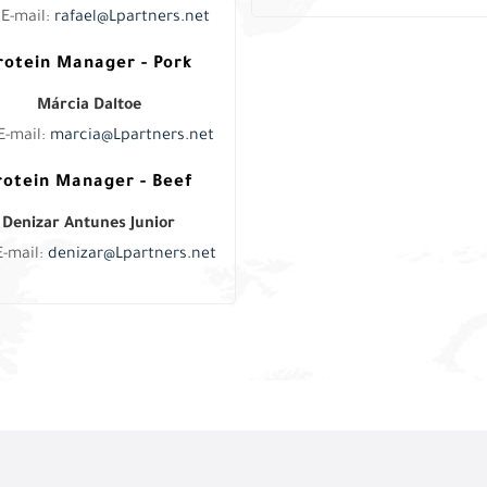
E-mail:
rafael@Lpartners.net
rotein Manager - Pork
Márcia Daltoe
E-mail:
marcia@Lpartners.net
rotein Manager - Beef
Denizar Antunes Junior
E-mail:
denizar@Lpartners.net