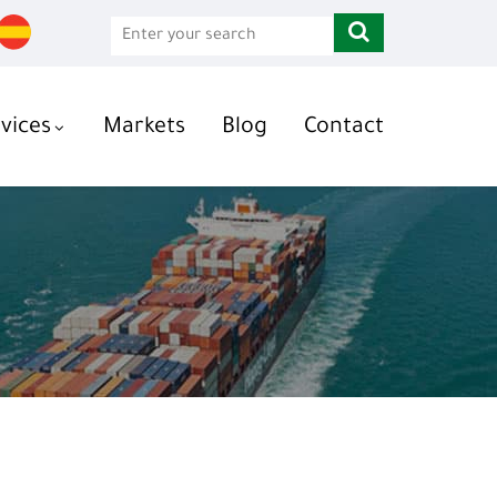
vices
Markets
Blog
Contact