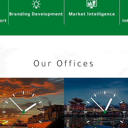
Branding Development
Market Intelligence
ort
In
Our Offices