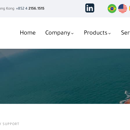
ng Kong
+852 4
2156.1515
Home
Company
Products
Ser
Y SUPPORT