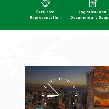
Exclusive
Logistical and
Representation
Documentary Supp