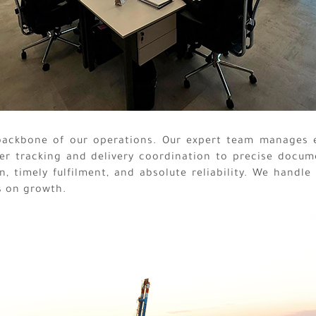
 backbone of our operations. Our expert team manages 
er tracking and delivery coordination to precise docum
, timely fulfilment, and absolute reliability. We handle
s on growth.