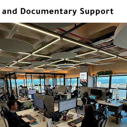
al and Documentary Support