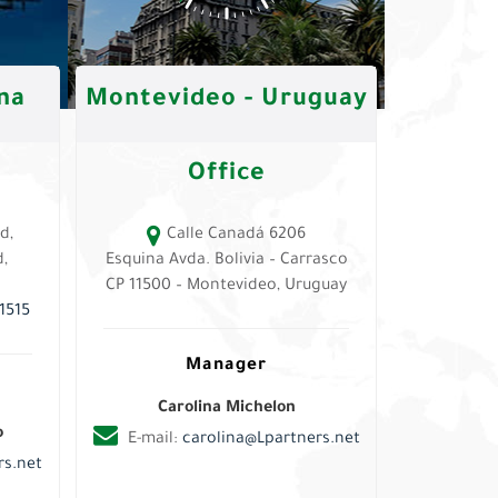
na
Montevideo - Uruguay
Office
d,
Calle Canadá 6206
,
Esquina Avda. Bolivia – Carrasco
CP 11500 – Montevideo, Uruguay
1515
Manager
Carolina Michelon
o
E-mail:
carolina@Lpartners.net
s.net