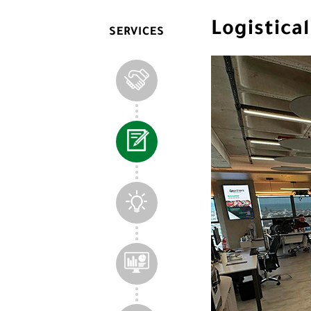
Logistic
SERVICES