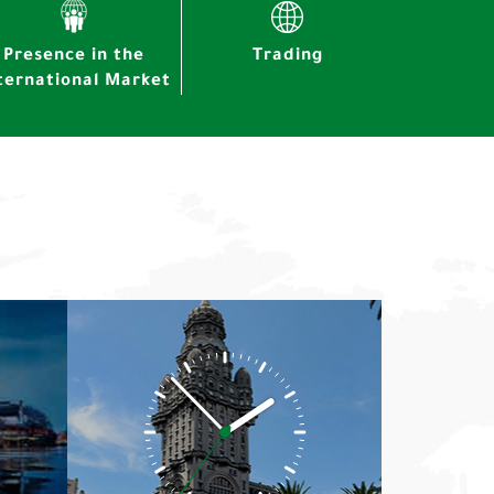
Presence in the
Trading
ternational Market