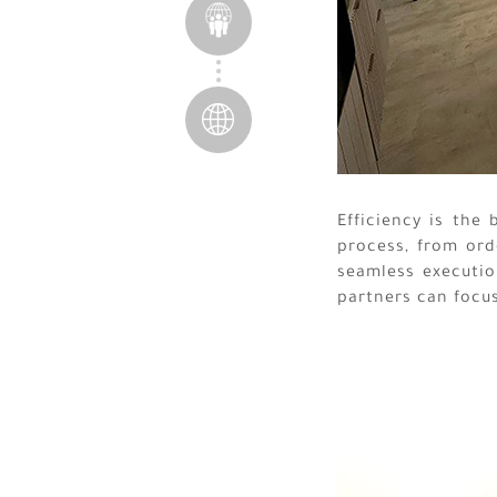
Efficiency is the
process, from ord
seamless execution
partners can focu