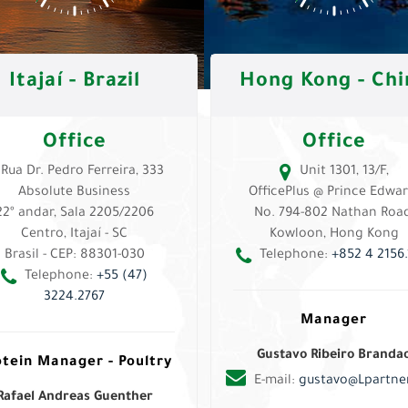
Itajaí - Brazil
Hong Kong - Chi
Office
Office
Rua Dr. Pedro Ferreira, 333
Unit 1301, 13/F,
Absolute Business
OfficePlus @ Prince Edwar
22º andar, Sala 2205/2206
No. 794-802 Nathan Road
Centro, Itajaí - SC
Kowloon, Hong Kong
Brasil - CEP: 88301-030
Telephone:
+852 4 2156.
Telephone:
+55 (47)
3224.2767
Manager
Gustavo Ribeiro Branda
otein Manager - Poultry
E-mail:
gustavo@Lpartner
Rafael Andreas Guenther