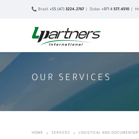
Brazil
+55 (47)
3224.2767
| Dubai
+971 4
577.4510
| Ho
OUR SERVICES
HOME
SERVICES
LOGISTICAL AND DOCUMENTAR