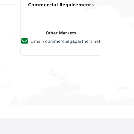
Commercial Requirements
Other Markets
E-mail:
commercial@Lpartners.net