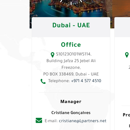
Dubai - UAE
Office
S10123O101WS114,
Building Jafza 25 Jebel Ali
Freezone,
PO BOX 338469, Dubai – UAE
Telephone:
+971 4 577 4510
Manager
Cristiane Gonçalves
Pr
E-mail:
cristiane@Lpartners.net