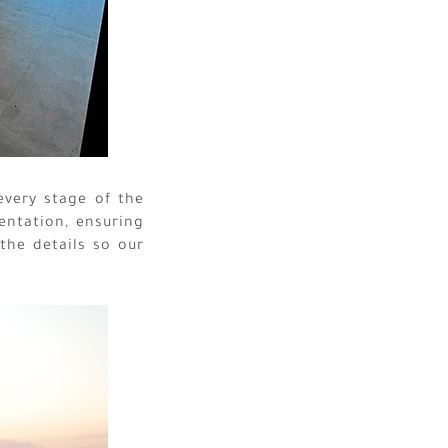
every stage of the
entation, ensuring
 the details so our