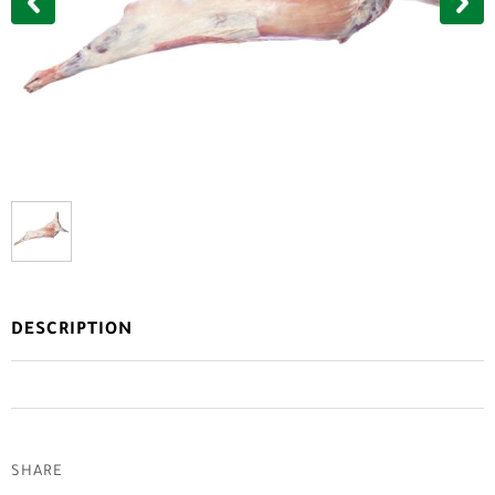
DESCRIPTION
SHARE