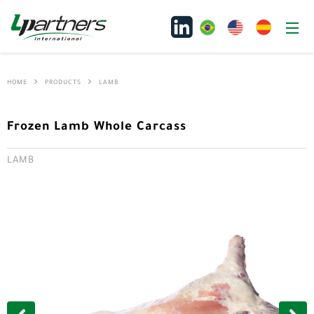
HOME
PRODUCTS
LAMB
Frozen Lamb Whole Carcass
LAMB